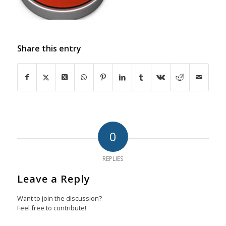
Share this entry
0
REPLIES
Leave a Reply
Want to join the discussion?
Feel free to contribute!