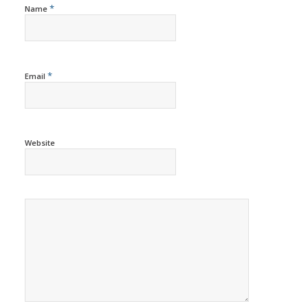
*
Name
*
Email
Website