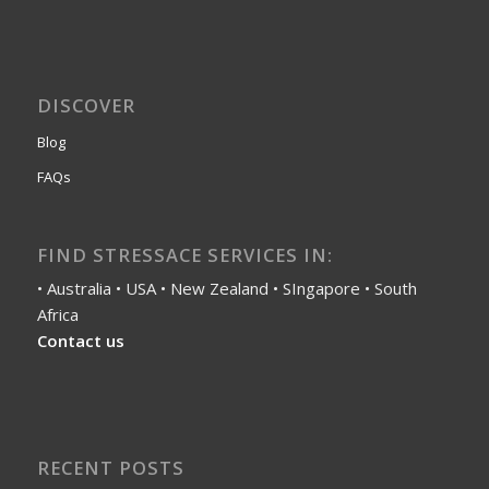
DISCOVER
Blog
FAQs
FIND STRESSACE SERVICES IN:
• Australia • USA • New Zealand • SIngapore • South
Africa
Contact us
RECENT POSTS