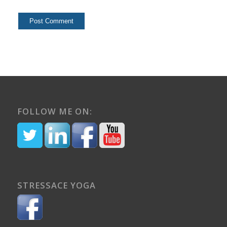
FOLLOW ME ON:
STRESSACE YOGA