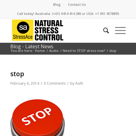
Blog
Contact Us
Call today! Australia: (+61) 0414 414 286 or USA: +1 901 4578895
Blog - Latest News
You are here:
Home
/
Audio
/
Need to STOP stress now?
/
stop
stop
/
/
February 6, 2014
0 Comments
by
Auth