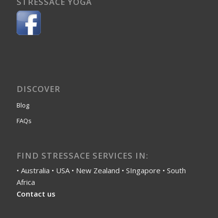
STRESSACE YOGA
DISCOVER
Blog
FAQs
FIND STRESSACE SERVICES IN:
• Australia • USA • New Zealand • SIngapore • South
Africa
Contact us