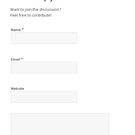
Want to join the discussion?
Feel free to contribute!
*
Name
*
Email
Website