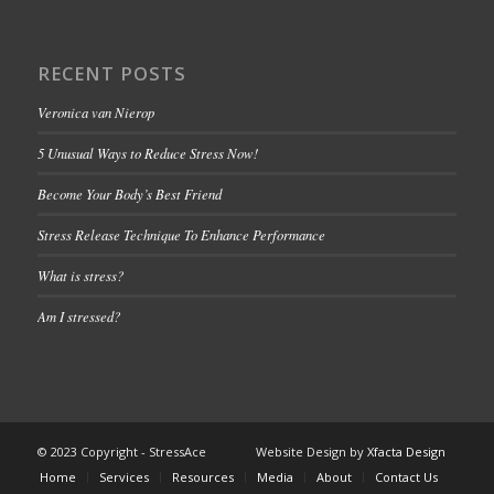
RECENT POSTS
Veronica van Nierop
5 Unusual Ways to Reduce Stress Now!
Become Your Body’s Best Friend
Stress Release Technique To Enhance Performance
What is stress?
Am I stressed?
© 2023 Copyright - StressAce Website Design by
Xfacta Design
Home
Services
Resources
Media
About
Contact Us