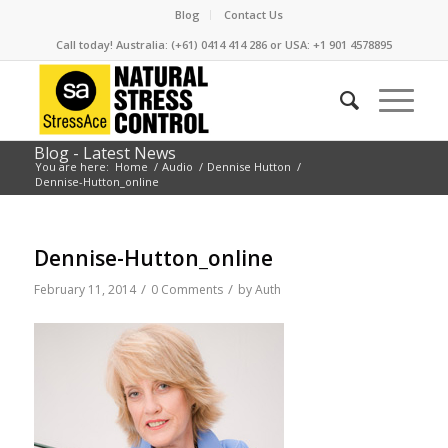
Blog
Contact Us
Call today! Australia: (+61) 0414 414 286 or USA: +1 901 4578895
Blog - Latest News
You are here:
Home
/
Audio
/
Dennise Hutton
/
Dennise-Hutton_online
Dennise-Hutton_online
/
/
February 11, 2014
0 Comments
by
Auth