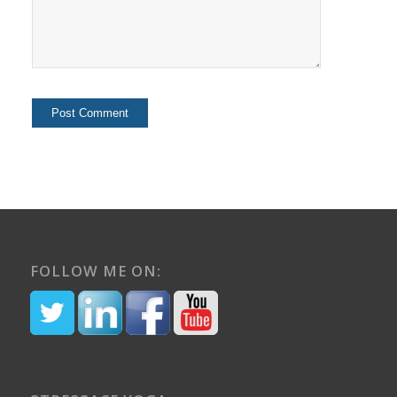
FOLLOW ME ON: