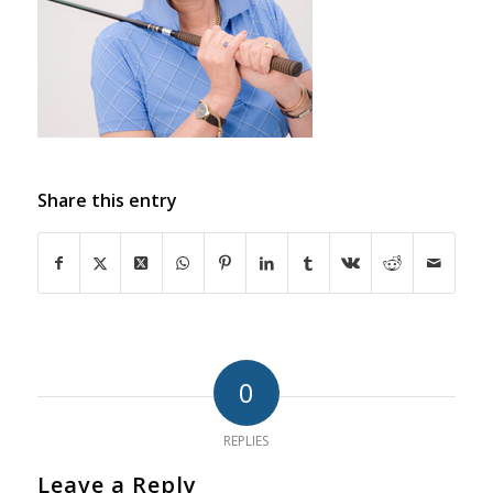
Share this entry
0
REPLIES
Leave a Reply