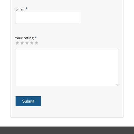
*
Email
*
Your rating
1
2
3
4
5