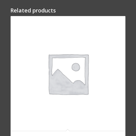
Related products