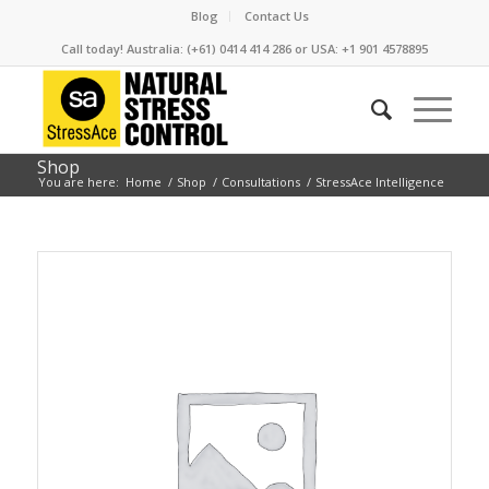
Blog
Contact Us
Call today! Australia: (+61) 0414 414 286 or USA: +1 901 4578895
Shop
You are here:
Home
/
Shop
/
Consultations
/
StressAce Intelligence