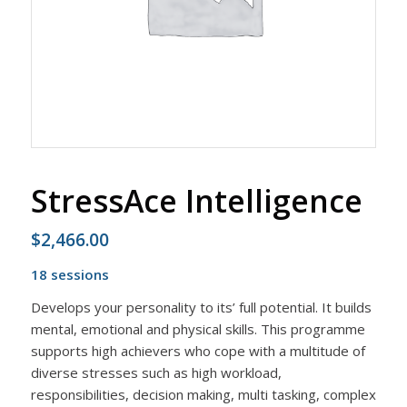
StressAce Intelligence
$
2,466.00
18 sessions
Develops your personality to its’ full potential. It builds
mental, emotional and physical skills. This programme
supports high achievers who cope with a multitude of
diverse stresses such as high workload,
responsibilities, decision making, multi tasking, complex