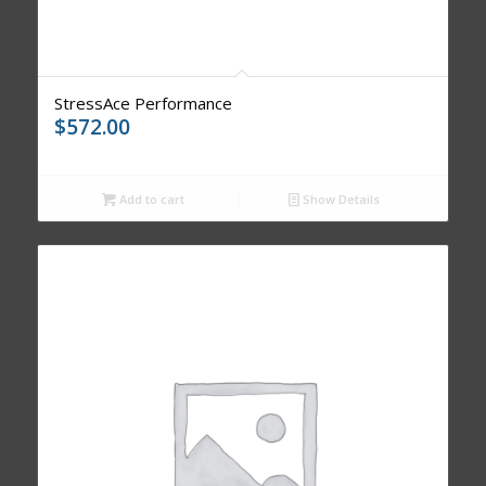
StressAce Performance
$
572.00
Add to cart
Show Details