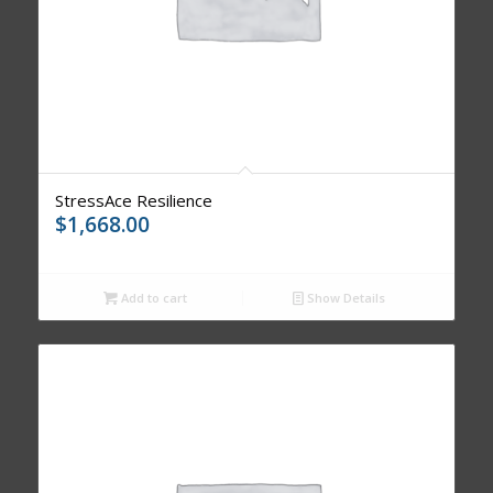
StressAce Resilience
$
1,668.00
Add to cart
Show Details