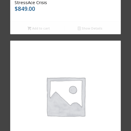
StressAce Crisis
$
849.00
Add to cart
Show Details