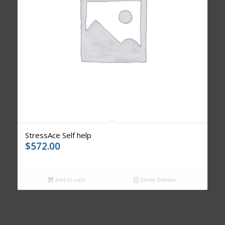
StressAce Self help
$
572.00
Add to cart
Show Details