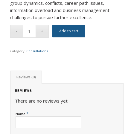
group dynamics, conflicts, career path issues,
information overload and business management
challenges to pursue further excellence.
Add to cart
Category:
Consultations
Reviews (0)
REVIEWS
There are no reviews yet.
*
Name