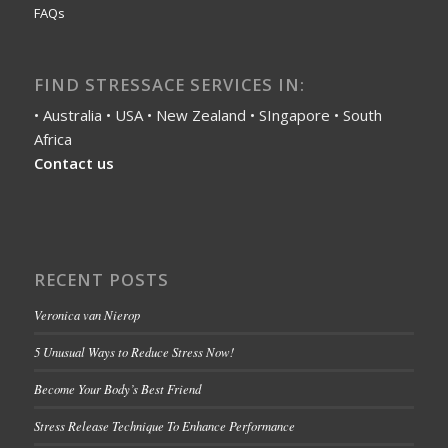
FAQs
FIND STRESSACE SERVICES IN:
• Australia • USA • New Zealand • SIngapore • South
Africa
Contact us
RECENT POSTS
Veronica van Nierop
5 Unusual Ways to Reduce Stress Now!
Become Your Body’s Best Friend
Stress Release Technique To Enhance Performance