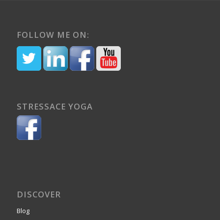
FOLLOW ME ON:
STRESSACE YOGA
DISCOVER
Blog