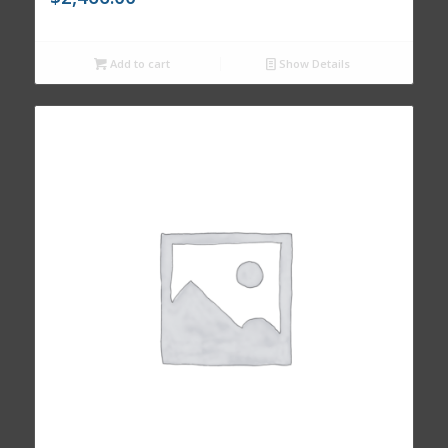
Add to cart
Show Details