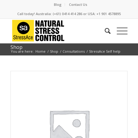
Blog
Contact Us
Call today! Australia: (+61) 0414 414 286 or USA: +1 901 4578895
Shop
You are here:
Home
/
Shop
/
Consultations
/
StressAce Self help