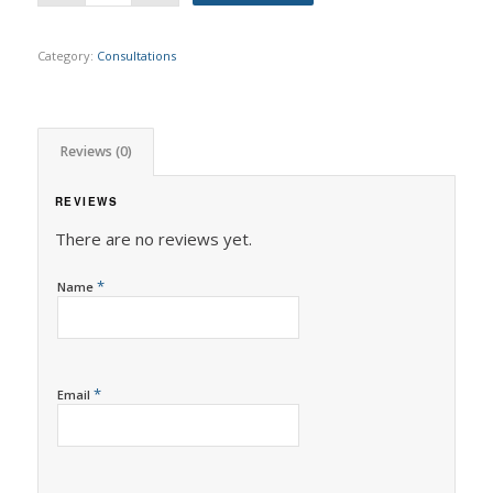
Category:
Consultations
Reviews (0)
REVIEWS
There are no reviews yet.
*
Name
*
Email