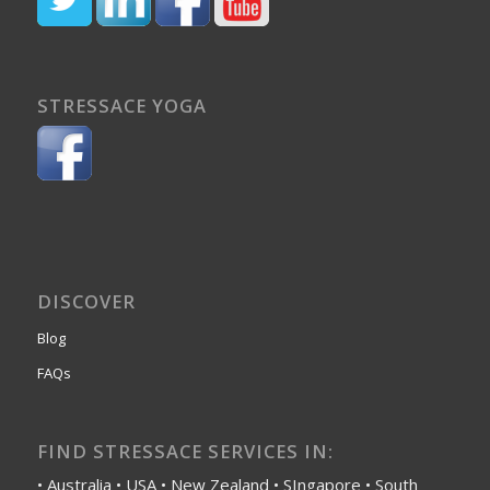
STRESSACE YOGA
DISCOVER
Blog
FAQs
FIND STRESSACE SERVICES IN:
• Australia • USA • New Zealand • SIngapore • South